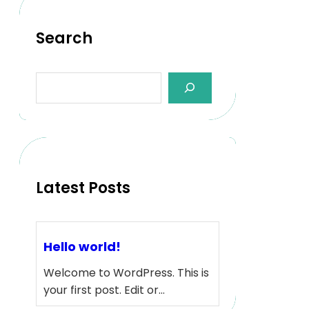
Search
S
e
a
r
c
h
Latest Posts
Hello world!
Welcome to WordPress. This is
your first post. Edit or…