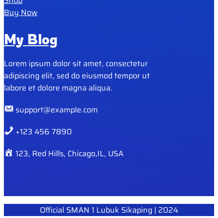
Shop
Buy Now
My Blog
Lorem ipsum dolor sit amet, consectetur
adipiscing elit, sed do eiusmod tempor ut
labore et dolore magna aliqua.
support@example.com
+123 456 7890
123, Red Hills, Chicago,IL, USA
Official SMAN 1 Lubuk Sikaping | 2024