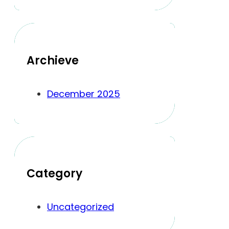
Archieve
December 2025
Category
Uncategorized