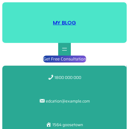
Skip
to
content
MY BLOG
Get Free Consultation
1800 000 000
edcation@example.com
1564 goosetown