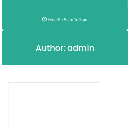
Mon-Fri 9 am To 5 pm
Author:
admin