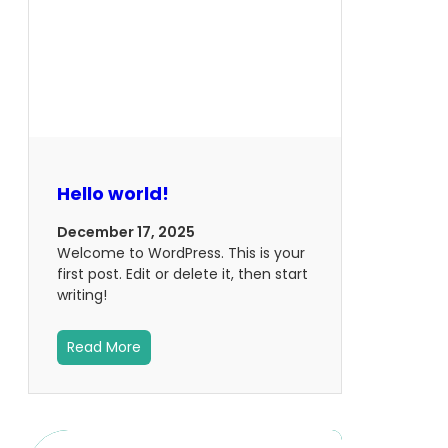
Hello world!
December 17, 2025
Welcome to WordPress. This is your
first post. Edit or delete it, then start
writing!
Read More