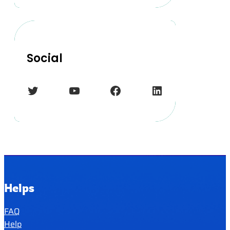
Social
Twitter
YouTube
Facebook
LinkedIn
Helps
FAQ
Help