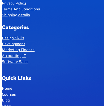
Privacy Policy
Terms And Conditions
Shipping details
Categories
Design Skills
Development
Marketing Finance
Accounting IT
Software Sales
Quick Links
Home
Courses
Blog